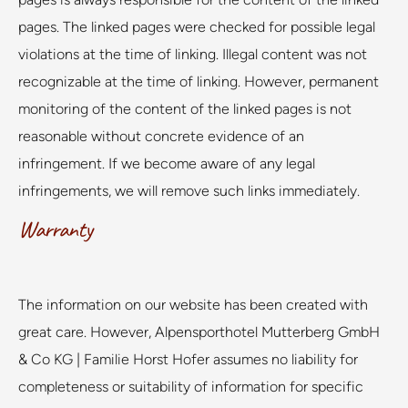
pages. The linked pages were checked for possible legal
violations at the time of linking. Illegal content was not
recognizable at the time of linking. However, permanent
monitoring of the content of the linked pages is not
reasonable without concrete evidence of an
infringement. If we become aware of any legal
infringements, we will remove such links immediately.
Warranty
The information on our website has been created with
great care. However, Alpensporthotel Mutterberg GmbH
& Co KG | Familie Horst Hofer assumes no liability for
completeness or suitability of information for specific