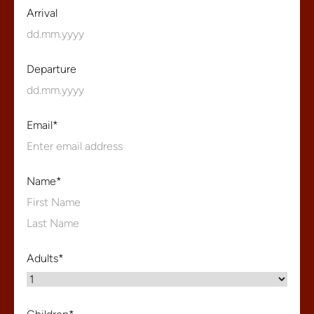
Arrival
Departure
Email
*
Name
*
First
Name
Last
Adults
*
Name