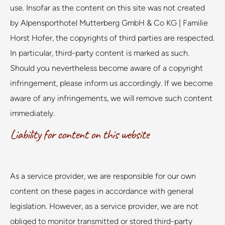
use. Insofar as the content on this site was not created
by Alpensporthotel Mutterberg GmbH & Co KG | Familie
Horst Hofer, the copyrights of third parties are respected.
In particular, third-party content is marked as such.
Should you nevertheless become aware of a copyright
infringement, please inform us accordingly. If we become
aware of any infringements, we will remove such content
immediately.
Liability for content on this website
As a service provider, we are responsible for our own
content on these pages in accordance with general
legislation. However, as a service provider, we are not
obliged to monitor transmitted or stored third-party