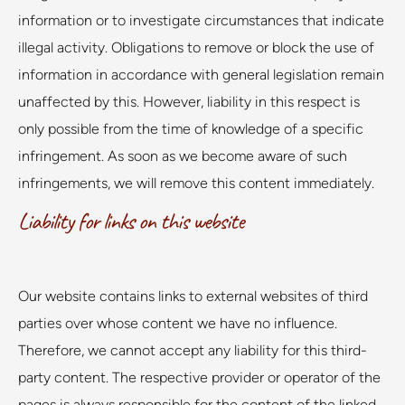
information or to investigate circumstances that indicate
illegal activity. Obligations to remove or block the use of
information in accordance with general legislation remain
unaffected by this. However, liability in this respect is
only possible from the time of knowledge of a specific
infringement. As soon as we become aware of such
infringements, we will remove this content immediately.
Liability for links on this website
Our website contains links to external websites of third
parties over whose content we have no influence.
Therefore, we cannot accept any liability for this third-
party content. The respective provider or operator of the
pages is always responsible for the content of the linked