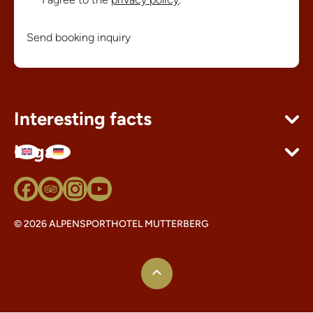
Send booking inquiry
Interesting facts
Legal
© 2026 ALPENSPORTHOTEL MUTTERBERG