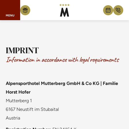
MENU
Skip to content
IMPRINT
Information in accordance with legal requirements
Alpensporthotel Mutterberg GmbH & Co KG | Familie
Horst Hofer
Mutterberg 1
6167 Neustift im Stubaital
Austria