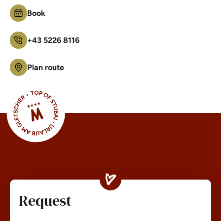
Book
+43 5226 8116
Plan route
Request