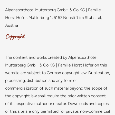
Alpensporthotel Mutterberg GmbH & Co KG | Familie
Horst Hofer, Mutterberg 1, 6167 Neustift im Stubaital,
Austria
Copyright
The content and works created by Alpensporthotel
Mutterberg GmbH & Co KG | Familie Horst Hofer on this
website are subject to German copyright law. Duplication,
processing, distribution and any form of
commercialization of such material beyond the scope of
the copyright law shall require the prior written consent
of its respective author or creator. Downloads and copies
of this site are only permitted for private, non-commercial