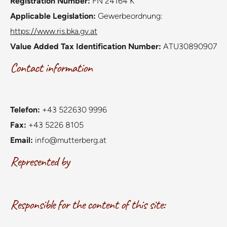
Registration Number:
FN 24164 K
Applicable Legislation:
Gewerbeordnung:
https://www.ris.bka.gv.at
Value Added Tax Identification Number:
ATU30890907
Contact information
Telefon:
+43 522630 9996
Fax:
+43 5226 8105
Email:
info@mutterberg.at
Represented by
Responsible for the content of this site: