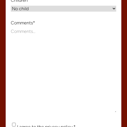
Children
*
Comments
*
Consent
*
I agree to the
privacy policy
.
*