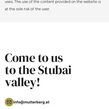
uses. The use of the content provided on the website is
at the sole risk of the user.
Come to us
to the Stubai
valley!
info@mutterberg.at