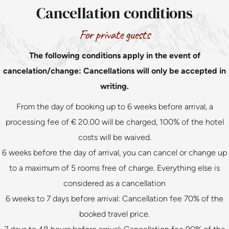
Cancellation conditions
For private guests
The following conditions apply in the event of
cancelation/change: Cancellations will only be accepted in
writing.
From the day of booking up to 6 weeks before arrival, a
processing fee of € 20.00 will be charged, 100% of the hotel
costs will be waived.
6 weeks before the day of arrival, you can cancel or change up
to a maximum of 5 rooms free of charge. Everything else is
considered as a cancellation
6 weeks to 7 days before arrival: Cancellation fee 70% of the
booked travel price.