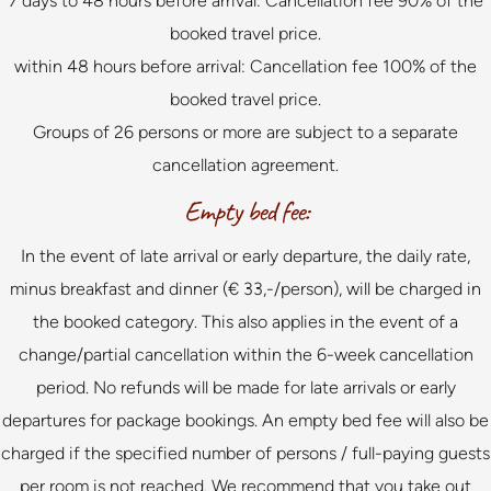
7 days to 48 hours before arrival: Cancellation fee 90% of the
booked travel price.
within 48 hours before arrival: Cancellation fee 100% of the
booked travel price.
Groups of 26 persons or more are subject to a separate
cancellation agreement.
Empty bed fee:
In the event of late arrival or early departure, the daily rate,
minus breakfast and dinner (€ 33,-/person), will be charged in
the booked category. This also applies in the event of a
change/partial cancellation within the 6-week cancellation
period. No refunds will be made for late arrivals or early
departures for package bookings. An empty bed fee will also be
charged if the specified number of persons / full-paying guests
per room is not reached. We recommend that you take out