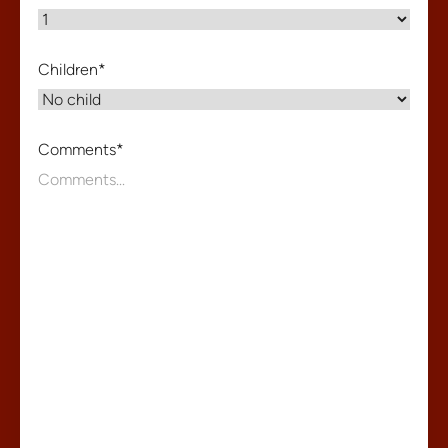
Children
*
Comments
*