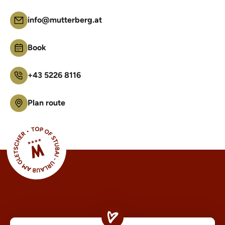
info@mutterberg.at
Book
+43 5226 8116
Plan route