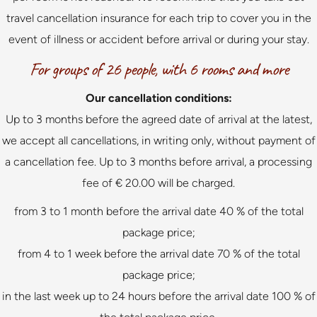
travel cancellation insurance for each trip to cover you in the
event of illness or accident before arrival or during your stay.
For groups of 26 people, with 6 rooms and more
Our cancellation conditions:
Up to 3 months before the agreed date of arrival at the latest,
we accept all cancellations, in writing only, without payment of
a cancellation fee. Up to 3 months before arrival, a processing
fee of € 20.00 will be charged.
from 3 to 1 month before the arrival date 40 % of the total
package price;
from 4 to 1 week before the arrival date 70 % of the total
package price;
in the last week up to 24 hours before the arrival date 100 % of