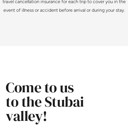
travel cancellation insurance for each trip to cover you in the
event of illness or accident before arrival or during your stay.
Come to us
to the Stubai
valley!