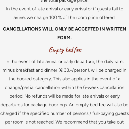
the total package price.
In the event of late arrival or early arrival or if guests fail to
arrive, we charge 100 % of the room price offered.
CANCELLATIONS WILL ONLY BE ACCEPTED IN WRITTEN
FORM.
Empty bed fee:
In the event of late arrival or early departure, the daily rate,
minus breakfast and dinner (€ 33,-/person), will be charged in
the booked category. This also applies in the event of a
change/partial cancellation within the 6-week cancellation
period. No refunds will be made for late arrivals or early
departures for package bookings. An empty bed fee will also be
charged if the specified number of persons / full-paying guests
per room is not reached. We recommend that you take out