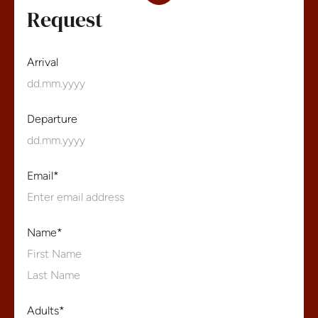
Request
Arrival
Departure
Email
*
Name
*
First
Name
Last
Adults
*
Name