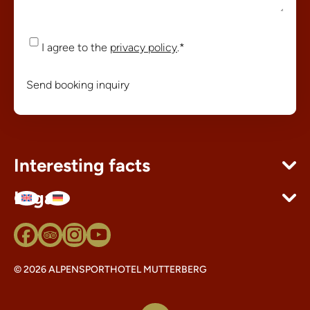
Consent
*
I agree to the
privacy policy
.
*
Send booking inquiry
Interesting facts
Legal
© 2026 ALPENSPORTHOTEL MUTTERBERG