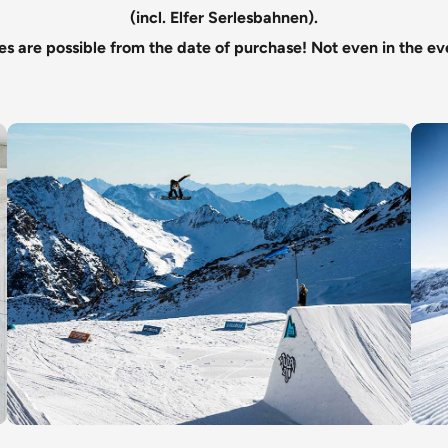
(incl. Elfer Serlesbahnen).
es are possible from the date of purchase! Not even in the ev