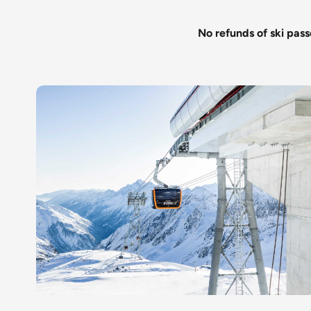
No refunds of ski pass