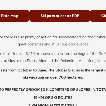
Piste map
Ski pass prices as PDF
Gl
And there is also plenty of action for snowboarders on the Stuba
great obstacles and at various cool events.
t platform at 3,210 m above sea level on the ridge of the Groß
ztal Alps to the Stubai Alps and the Dolomites. An unforgettab
asts from October to June. The Stubai Glacier is the largest gla
ski vacation on over 700 hectares.
110 PERFECTLY GROOMED KILOMETERS OF SLOPES IN TOTA
19 KM OF SKI ROUTES
2 KM HIGH-ALTITUDE TRAIL