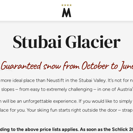
Stubai Glacier
Guaranteed snow from October to Jun
 more ideal place than Neustift in the Stubai Valley. It’s not 
slopes – from easy to extremely challenging – in one of Austria’s 
 will be an unforgettable experience. If you would like to simply 
ace for you. Your skiing fun starts right outside the door – strap
ing to the above price lists applies. As soon as the Schlick 2