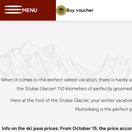
MENU
Buy voucher
Skip to content
When it comes to the perfect winter vacation, there is hardly a
the Stubai Glacier! 110 kilometers of perfectly groomed 
Here at the foot of the Stubai Glacier, your winter vacation
Mutterberg is the perfect pl
Info on the ski pass prices: From October 15, the price accord