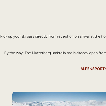
Pick up your ski pass directly from reception on arrival at the h
By the way: The Mutterberg umbrella bar is already open fr
ALPENSPORTHO