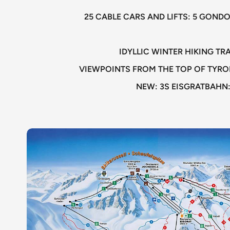
25 CABLE CARS AND LIFTS: 5 GONDO
IDYLLIC WINTER HIKING T
VIEWPOINTS FROM THE TOP OF TYRO
NEW: 3S EISGRATBAHN: