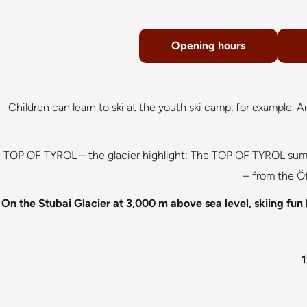
Opening hours
Children can learn to ski at the youth ski camp, for example. 
TOP OF TYROL – the glacier highlight: The TOP OF TYROL summi
– from the Öt
On the Stubai Glacier at 3,000 m above sea level, skiing fun l