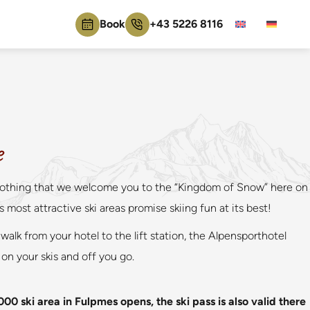
Book
+43 5226 8116
e
for nothing that we welcome you to the “Kingdom of Snow” here on
most attractive ski areas promise skiing fun at its best!
walk from your hotel to the lift station, the Alpensporthotel
 on your skis and off you go.
000 ski area in Fulpmes opens, the ski pass is also valid there