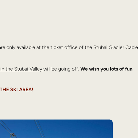
re only available at the ticket office of the Stubai Glacier Cable
 in the Stubai Valley
will be going off.
We wish you lots of fun
THE SKI AREA!