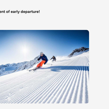
ent of early departure!