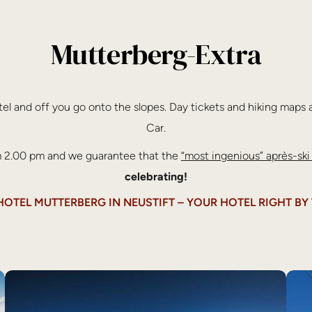
Mutterberg-Extra
otel and off you go onto the slopes. Day tickets and hiking maps a
Car.
om 2.00 pm and we guarantee that the
“most ingenious” après-ski
celebrating!
TEL MUTTERBERG IN NEUSTIFT – YOUR HOTEL RIGHT BY 