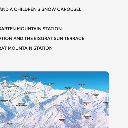
TS AND A CHILDREN’S SNOW CAROUSEL
SGARTEN MOUNTAIN STATION
TION AND THE EISGRAT SUN TERRACE
GRAT MOUNTAIN STATION