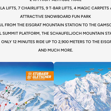
LA LIFTS, 7 CHAIRLIFTS, 9 T-BAR LIFTS, 4 MAGIC CARPE
ATTRACTIVE SNOWBOARD FUN PARK
RAIL FROM THE EISGRAT MOUNTAIN STATION TO THE GAM
L SUMMIT PLATFORM, THE SCHAUFELJOCH MOUNTAIN STA
 ONLY 12 MINUTES RIDE UP TO 2,900 METERS TO THE EIS
AND MUCH MORE.