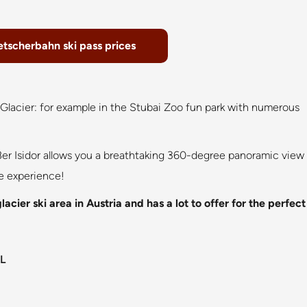
etscherbahn ski pass prices
i Glacier: for example in the Stubai Zoo fun park with numerous
er Isidor allows you a breathtaking 360-degree panoramic view
le experience!
cier ski area in Austria and has a lot to offer for the perfect
L